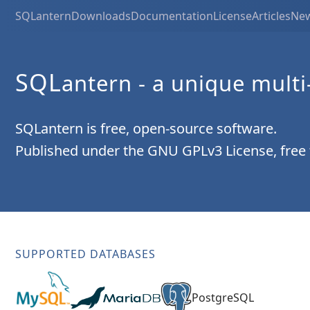
SQLantern
Downloads
Documentation
License
Articles
Ne
SQL
antern
- a unique multi
SQLantern is free, open-source software.
Published under the GNU GPLv3 License, free
SUPPORTED DATABASES
PostgreSQL