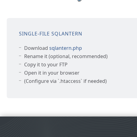
SINGLE-FILE SQLANTERN
Download
sqlantern.php
Rename it (optional, recommended)
Copy it to your FTP
Open it in your browser
(Configure via `.htaccess` if needed)