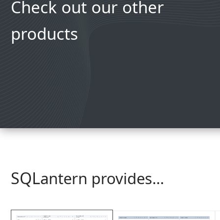
Check out our other
products
SQL
antern provides...