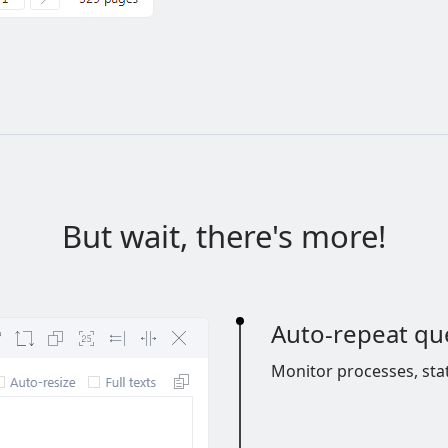
But wait, there's more!
Auto-repeat qu
Monitor processes, sta