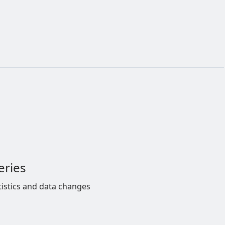
eries
tistics and data changes