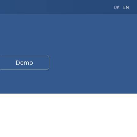
UK
EN
Demo