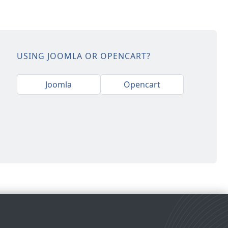
USING JOOMLA OR OPENCART?
Joomla
Opencart