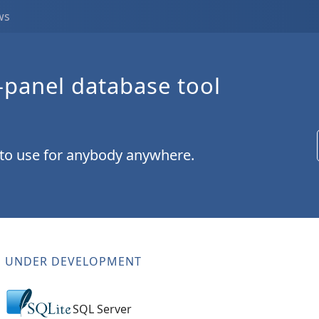
ws
-panel database tool
 to use for anybody anywhere.
UNDER DEVELOPMENT
SQL Server