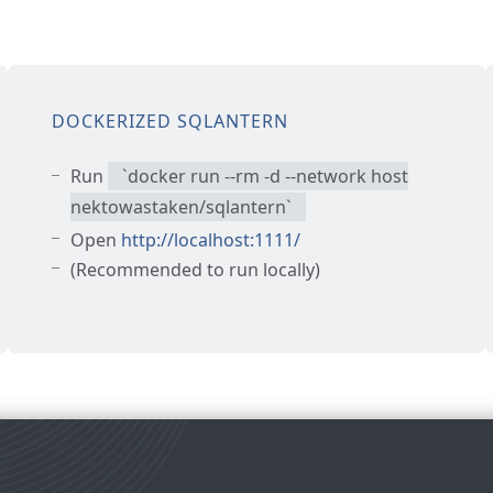
DOCKERIZED SQLANTERN
Run
`
docker run --rm -d --network host
nektowastaken/sqlantern
`
Open
http://localhost:1111/
(Recommended to run locally)