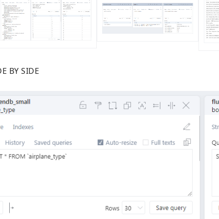
E BY SIDE