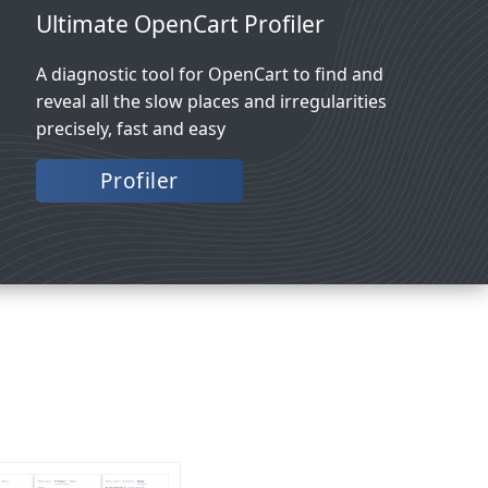
Ultimate OpenCart Profiler
A diagnostic tool for OpenCart to find and
reveal all the slow places and irregularities
precisely, fast and easy
Profiler