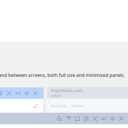
nd between screens, both full size and minimized panels.