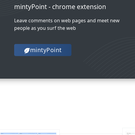
mintyPoint - chrome extension
Leave comments on web pages and meet new
people as you surf the web
mintyPoint