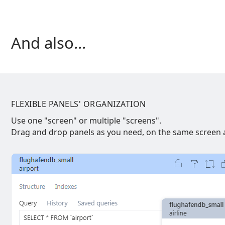
And also...
FLEXIBLE PANELS' ORGANIZATION
Use one "screen" or multiple "screens".
Drag and drop panels as you need, on the same screen a