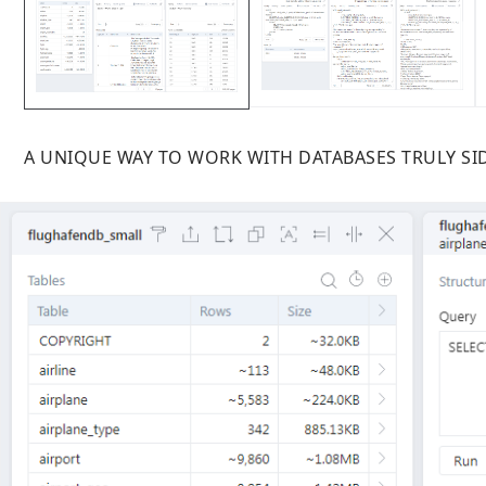
A UNIQUE WAY TO WORK WITH DATABASES TRULY SID