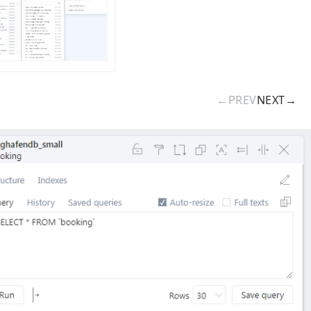
←
PREV
NEXT
→